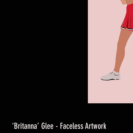
‘Britanna’ Glee - Faceless Artwork