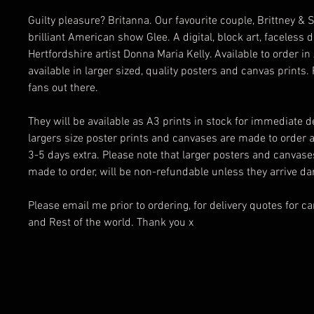
Guilty pleasure? Britanna. Our favourite couple, Brittney &
brilliant American show Glee. A digital, block art, faceless 
Hertfordshire artist Donna Maria Kelly. Available to order i
available in larger sized, quality posters and canvas prints. 
fans out there.
They will be available as A3 prints in stock for immediate de
largers size poster prints and canvases are made to order 
3-5 days extra. Please note that larger posters and canvas
made to order, will be non-refundable unless they arrive 
Please email me prior to ordering, for delivery quotes for c
and Rest of the world. Thank you x