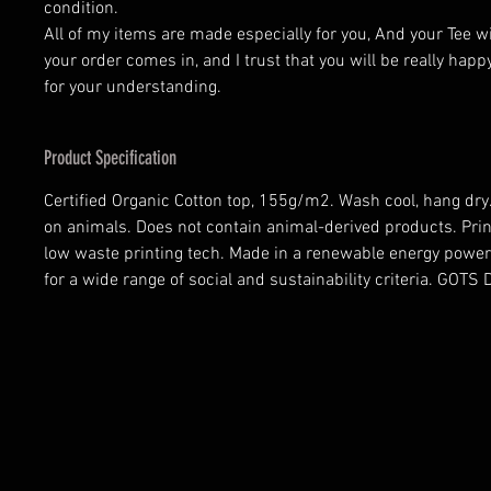
condition.
All of my items are made especially for you, And your Tee w
your order comes in, and I trust that you will be really happ
for your understanding.
Product Specification
Certified Organic Cotton top, 155g/m2. Wash cool, hang dry.
on animals. Does not contain animal-derived products. Prin
low waste printing tech. Made in a renewable energy power
for a wide range of social and sustainability criteria. GOT