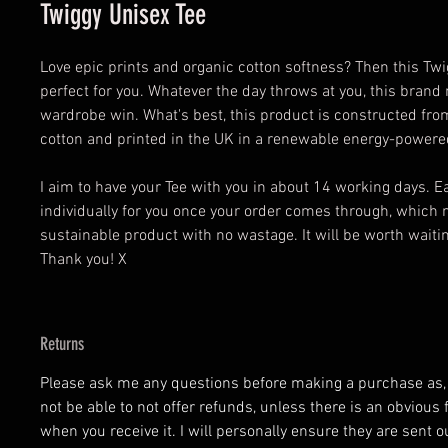
Twiggy Unisex Tee
Love epic prints and organic cotton softness? Then this Twi
perfect for you. Whatever the day throws at you, this brand 
wardrobe win. What's best, this product is constructed fr
cotton and printed in the UK in a renewable energy-powered
I aim to have your Tee with you in about 14 working days. 
individually for you once your order comes through, which 
sustainable product with no wastage. It will be worth waiting
Thank you! X
Returns
Please ask me any questions before making a purchase as, at
not be able to not offer refunds, unless there is an obvious 
when you receive it. I will personally ensure they are sent o