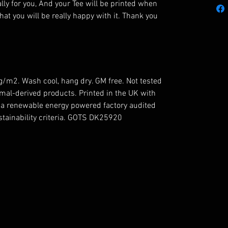
lly for you, And your Tee will be printed when
hat you will be really happy with it. Thank you
5g/m2. Wash cool, hang dry. GM free. Not tested
mal-derived products. Printed in the UK with
n a renewable energy powered factory audited
ustainability criteria. GOTS DK25920