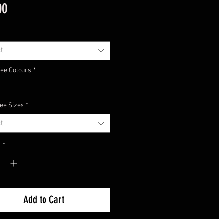
Price
00
t
Tee Colours
*
Tee Sizes
*
t
y
*
Add to Cart