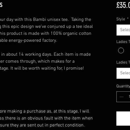
s
£35.
your day with this Bambi unisex tee. Taking the
Style
*
 this epic design we've conjured up a tee ideal
Selec
 this product is made with 100% organic cotton
wable energy-powered factory.
Ladies 
u in about 14 working days. Each item is made
rder comes through, which makes for a
Ladies 
ge. It will be worth waiting for, I promise!
Selec
Quantit
e making a purchase as, at this stage, I will
ess there is an obvious fault with the item when
ensure they are sent out in perfect condition.