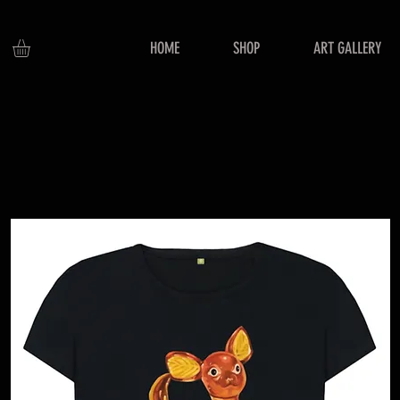
HOME
SHOP
ART GALLERY