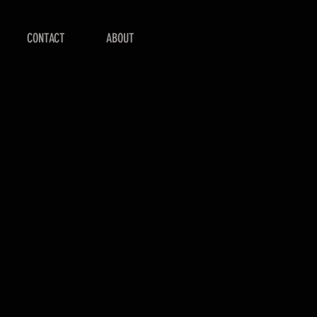
CONTACT
ABOUT