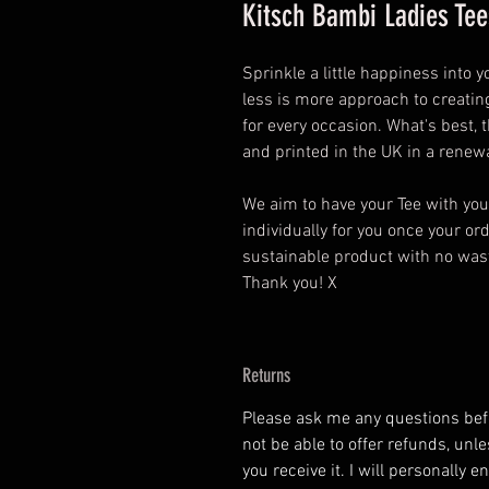
Kitsch Bambi Ladies Tee
Sprinkle a little happiness into 
less is more approach to creating
for every occasion. What's best,
and printed in the UK in a rene
We aim to have your Tee with yo
individually for you once your o
sustainable product with no wasta
Thank you! X
Returns
Please ask me any questions befor
not be able to offer refunds, unl
you receive it. I will personally 