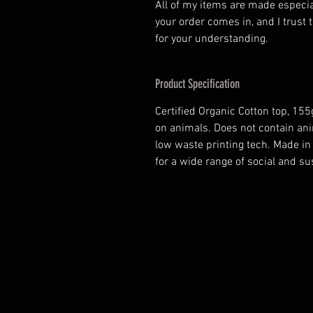
All of my items are made especia
your order comes in, and I trust t
for your understanding.
Product Specification
Certified Organic Cotton top, 15
on animals. Does not contain ani
low waste printing tech. Made i
for a wide range of social and s