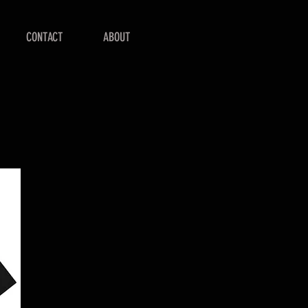
CONTACT
ABOUT