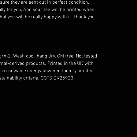
ensure they are sent out in perfect condition.
lly for you, And your Tee will be printed when
hat you will be really happy with it. Thank you
5g/m2. Wash cool, hang dry. GM free. Not tested
mal-derived products. Printed in the UK with
n a renewable energy powered factory audited
ustainability criteria. GOTS DK25920