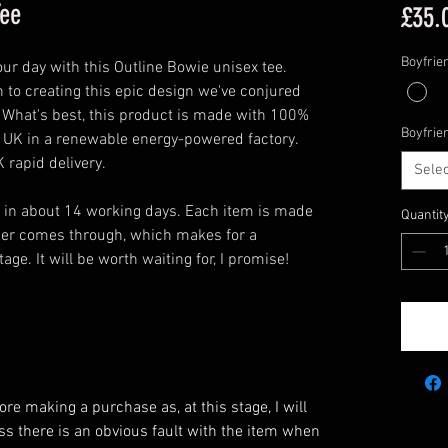
Tee
£35.
Boyfrie
your day with this Outline Bowie unisex tee.
 to creating this epic design we've conjured
n. What's best, this product is made with 100%
Boyfrie
e UK in a renewable energy-powered factory.
 rapid delivery.
Selec
u in about 14 working days. Each item is made
Quantit
rder comes through, which makes for a
ge. It will be worth waiting for, I promise!
e making a purchase as, at this stage, I will
ess there is an obvious fault with the item when