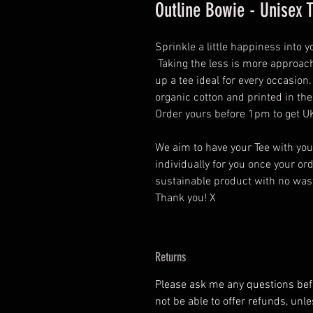
Outline Bowie - Unisex 
Sprinkle a little happiness into 
Taking the less is more approach
up a tee ideal for every occasio
organic cotton and printed in th
Order yours before 1pm to get UK
We aim to have your Tee with yo
individually for you once your o
sustainable product with no wasta
Thank you! X
Returns
Please ask me any questions befor
not be able to offer refunds, unl