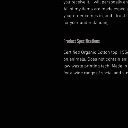
you receive it. I will personally 
All of my items are made especia
your order comes in, and I trust t
for your understanding.
Product Specifications
Certified Organic Cotton top, 15
on animals. Does not contain ani
low waste printing tech. Made i
for a wide range of social and s