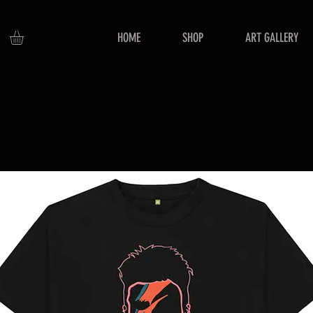
HOME
SHOP
ART GALLERY