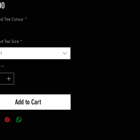
Price
00
nd Tee Colour
*
nd Tee Size
*
t
y
*
Add to Cart