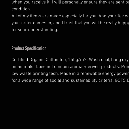
when you receive it. I will personally ensure they are sent o
condition.
All of my items are made especially for you, And your Tee w
your order comes in, and I trust that you will be really happ
for your understanding.
Product Specification
Certified Organic Cotton top, 155g/m2. Wash cool, hang dry.
on animals. Does not contain animal-derived products. Prin
low waste printing tech. Made in a renewable energy power
for a wide range of social and sustainability criteria. GOT