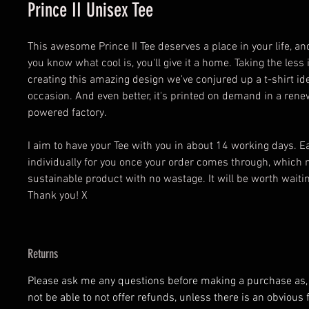
Prince II Unisex Tee
This awesome Prince II Tee deserves a place in your life, an
you know what cool is, you'll give it a home. Taking the les
creating this amazing design we've conjured up a t-shirt ide
occasion. And even better, it's printed on demand in a ren
powered factory.
I aim to have your Tee with you in about 14 working days. 
individually for you once your order comes through, which 
sustainable product with no wastage. It will be worth waiting
Thank you! X
Returns
Please ask me any questions before making a purchase as, at
not be able to not offer refunds, unless there is an obvious 