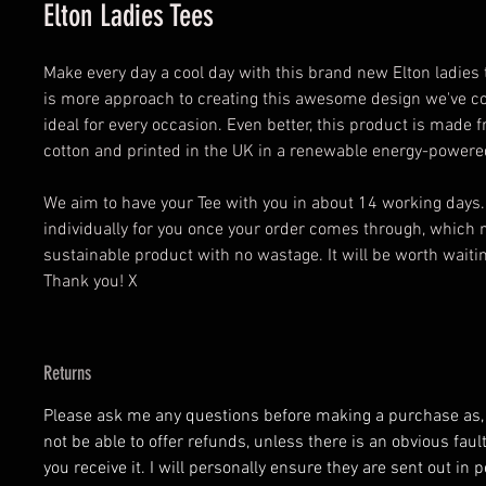
Elton Ladies Tees
Make every day a cool day with this brand new Elton ladies t
is more approach to creating this awesome design we've co
ideal for every occasion. Even better, this product is made
cotton and printed in the UK in a renewable energy-powered
We aim to have your Tee with you in about 14 working days
individually for you once your order comes through, which 
sustainable product with no wastage. It will be worth waiting
Thank you! X
Returns
Please ask me any questions before making a purchase as, at
not be able to offer refunds, unless there is an obvious fau
you receive it. I will personally ensure they are sent out in p