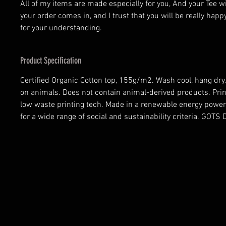
All of my items are made especially for you, And your Tee w
your order comes in, and I trust that you will be really happ
for your understanding.
Product Specification
Certified Organic Cotton top, 155g/m2. Wash cool, hang dry.
on animals. Does not contain animal-derived products. Prin
low waste printing tech. Made in a renewable energy power
for a wide range of social and sustainability criteria. GOT