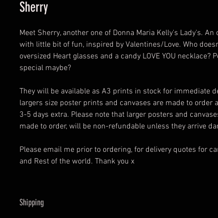
Sherry
Meet Sherry, another one of Donna Maria Kelly's Lady's. An o
with little bit of fun, inspired by Valentines/Love. Who doesn'
oversized Heart glasses and a candy LOVE YOU necklace? P
special maybe?
They will be available as A3 prints in stock for immediate de
largers size poster prints and canvases are made to order 
3-5 days extra. Please note that larger posters and canvas
made to order, will be non-refundable unless they arrive 
Please email me prior to ordering, for delivery quotes for c
and Rest of the world. Thank you x
Shipping