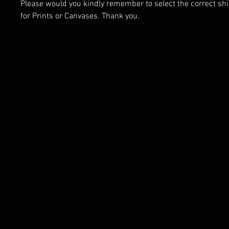
Please would you kindly remember to select the correct sh
for Prints or Canvases. Thank you.