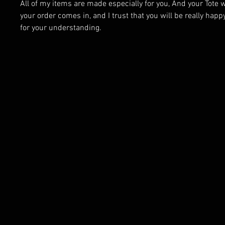
All of my items are made especially for you, And your Tote 
your order comes in, and I trust that you will be really happ
for your understanding.