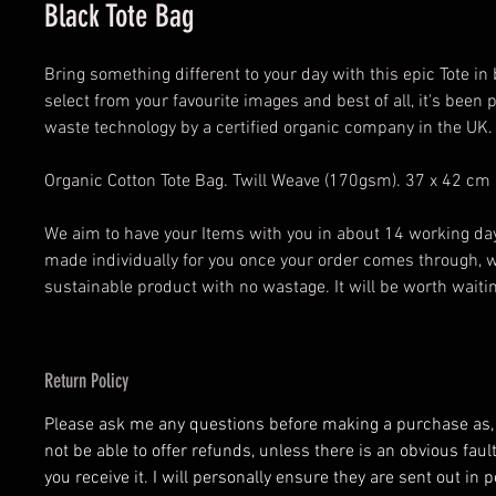
Black Tote Bag
Bring something different to your day with this epic Tote in
select from your favourite images and best of all, it's been 
waste technology by a certified organic company in the UK.
Organic Cotton Tote Bag. Twill Weave (170gsm). 37 x 42 cm
We aim to have your Items with you in about 14 working day
made individually for you once your order comes through, 
sustainable product with no wastage. It will be worth waiti
Return Policy
Please ask me any questions before making a purchase as, at
not be able to offer refunds, unless there is an obvious fau
you receive it. I will personally ensure they are sent out in p